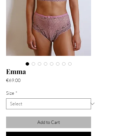
Emma
Price
€69.00
Size
*
Add to Cart