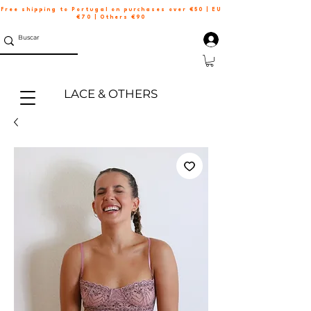
Free shipping to Portugal on purchases over €50 | EU
€70 | Others €90
LACE & OTHERS