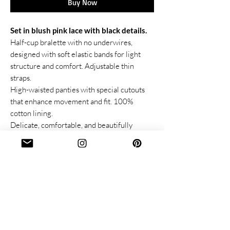
Buy Now
Set in blush pink lace with black details.
Half-cup bralette with no underwires,
designed with soft elastic bands for light
structure and comfort. Adjustable thin
straps.
High-waisted panties with special cutouts
that enhance movement and fit. 100%
cotton lining.
Delicate, comfortable, and beautifully
tailored to highlight your natural curves.
Lace & Others
Follow us:
About us
Instagram
Size Guide
Facebook
Care instructions:
Pinterest