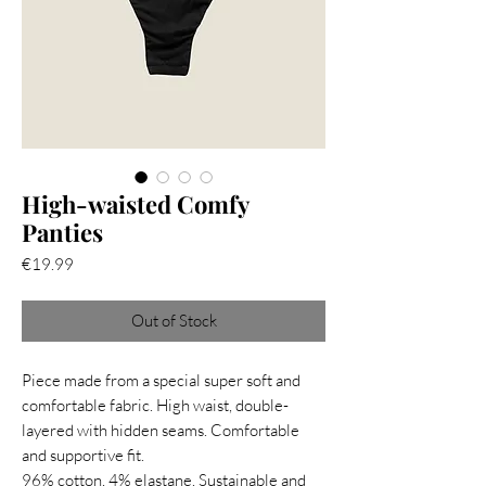
High-waisted Comfy
Panties
Price
€19.99
Out of Stock
Piece made from a special super soft and
comfortable fabric. High waist, double-
layered with hidden seams. Comfortable
and supportive fit.
96% cotton, 4% elastane. Sustainable and