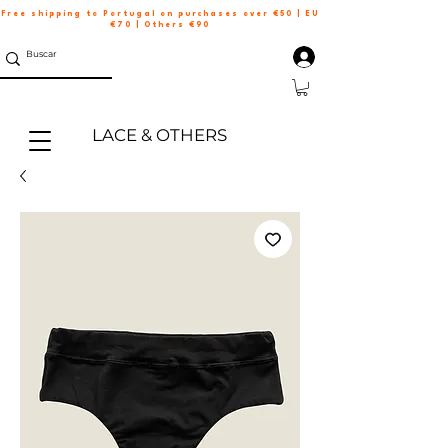
Free shipping to Portugal on purchases over €50 | EU
€70 | Others €90
LACE & OTHERS