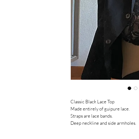
Classic Black Lace Top
Made entirely of guipure lace.
Straps are lace bands.
Deep neckline and side armholes.