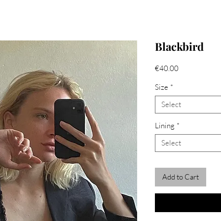
Blackbird
Price
€40.00
Size
*
Select
Lining
*
Select
Add to Cart