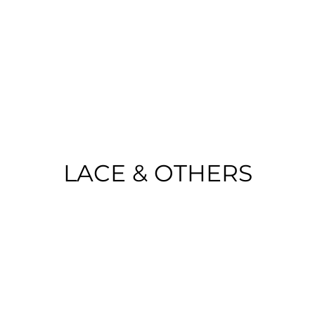
o Portugal on purchases over €50 | EU 
LACE & OTHERS