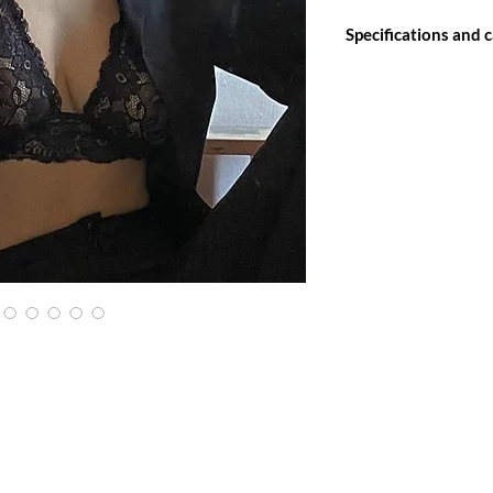
Specifications and 
Our lingerie line is h
ensure durability of pa
As it is a delicate it
hand, with neutral det
If you choose to mac
proper bags for washi
delicate clothes.
Allow the shade to dry
Do not use bleach.
Do not soak.
Do not wash with cloth