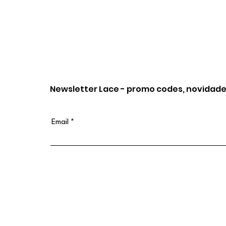
Newsletter Lace - promo codes, novidade
Email