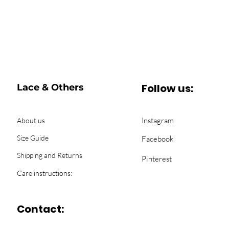
Follow us:
Lace & Others
Instagram
About us
Size Guide
Facebook
Shipping and Returns
Pinterest
Care instructions:
Contact: