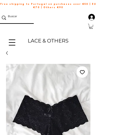
Free shipping to Portugal on purchases over €50 | EU
€70 | Others €90
LACE & OTHERS