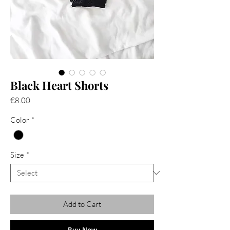
Black Heart Shorts
Price
€8.00
Color
*
Size
*
Add to Cart
Buy Now