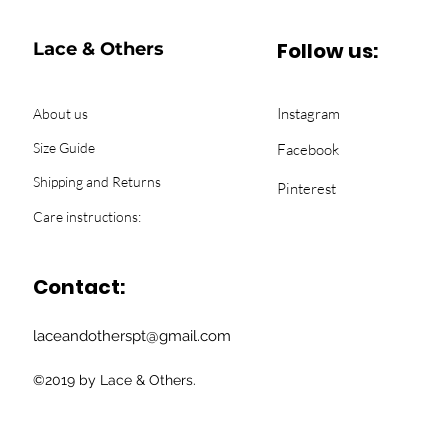
Follow us:
Lace & Others
Instagram
About us
Size Guide
Facebook
Shipping and Returns
Pinterest
Care instructions:
Contact:
laceandotherspt@gmail.com
©2019 by Lace & Others.