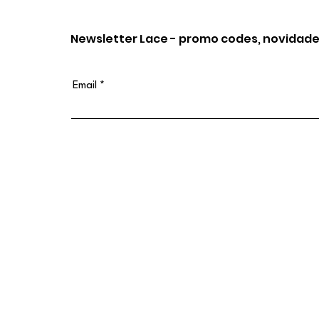
Newsletter Lace - promo codes, novidade
Email