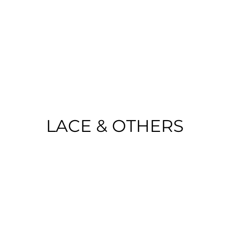
o Portugal on purchases over €50 | EU 
LACE & OTHERS